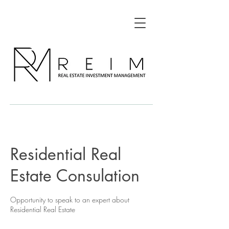
Residential Real
Estate Consulation
Opportunity to speak to an expert about
Residential Real Estate