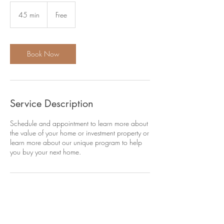
Free
45 min
4
Free
5
m
i
n
Book Now
Service Description
Schedule and appointment to learn more about
the value of your home or investment property or
learn more about our unique program to help
you buy your next home.
Contact Details
+ 919-748-9780